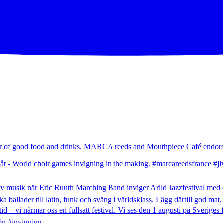
mer of good food and drinks. MARCA reeds and Mouthpiece Café endors