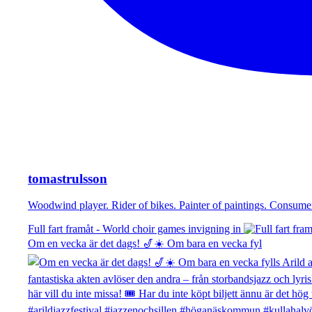
tomastrulsson
Woodwind player. Rider of bikes. Painter of paintings. Consu
Full fart framåt - World choir games invigning in
Om en vecka är det dags! 🎷☀️ Om bara en vecka fyl