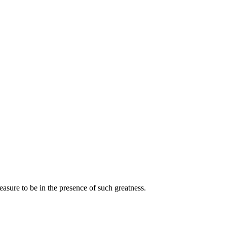
asure to be in the presence of such greatness.