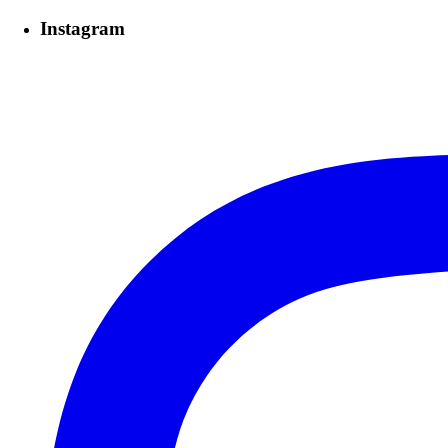
Instagram