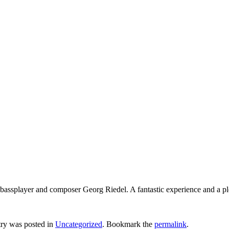
 bassplayer and composer Georg Riedel. A fantastic experience and a ple
try was posted in
Uncategorized
. Bookmark the
permalink
.