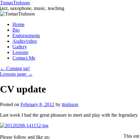
TomasTrulsson
jazz, saxophone, music, teaching
Skip
Home
to
Bio
content
Endorsements
Audio/video
Gallery
Lessons
Contact Me
←
Coming up!
Lessons page
→
CV update
Posted on
February 8, 2012
by
ttrulsson
Last week I had the great pleasure to meet and play with the legendary
This en
Please follow and like us: