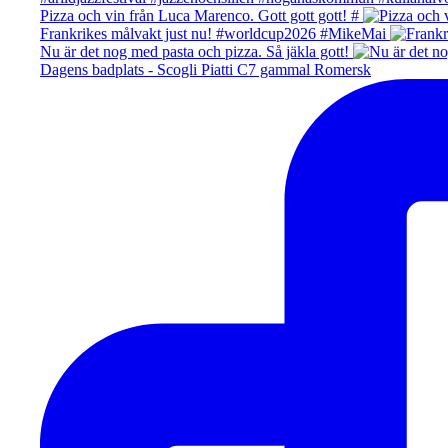
Pizza och vin från Luca Marenco. Gott gott gott! #
Frankrikes målvakt just nu! #worldcup2026 #MikeMai
Nu är det nog med pasta och pizza. Så jäkla gott!
Dagens badplats - Scogli Piatti C7 gammal Romersk