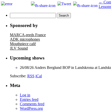
←
Comi
Lesson
Search
for:
Sponsored by
MARCA-reeds France
ADK microphones
Mouthpiece café
JLV Sound
Upcoming shows
26/08/26
Anders Berglund BOP
in
Landskrona
at
Landskr
Subscribe:
RSS
iCal
Meta
Log in
Entries feed
Comments feed
WordPress.org