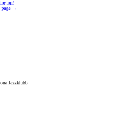
ng up!
s page
→
ona Jazzklubb