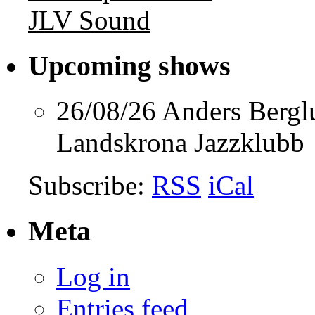
JLV Sound
Upcoming shows
26/08/26
Anders Berg
Landskrona Jazzklubb
Subscribe:
RSS
iCal
Meta
Log in
Entries feed