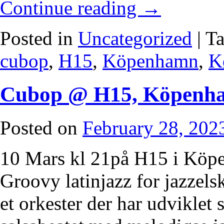
Continue reading
→
Posted in
Uncategorized
|
T
cubop
,
H15
,
Köpenhamn
,
K
Cubop @ H15, Köpenh
Posted on
February 28, 202
10 Mars kl 21på H15 i Köp
Groovy latinjazz for jazzels
et orkester der har udviklet 