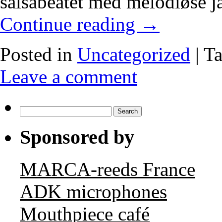
salsabeatet med melodiøse j
Continue reading
→
Posted in
Uncategorized
|
T
Leave a comment
Search
for:
Sponsored by
MARCA-reeds France
ADK microphones
Mouthpiece café