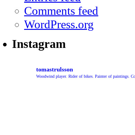
Comments feed
WordPress.org
Instagram
tomastrulsson
Woodwind player. Rider of bikes. Painter of paintings.