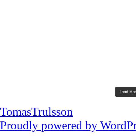
Load Mo
TomasTrulsson
Proudly powered by WordPr