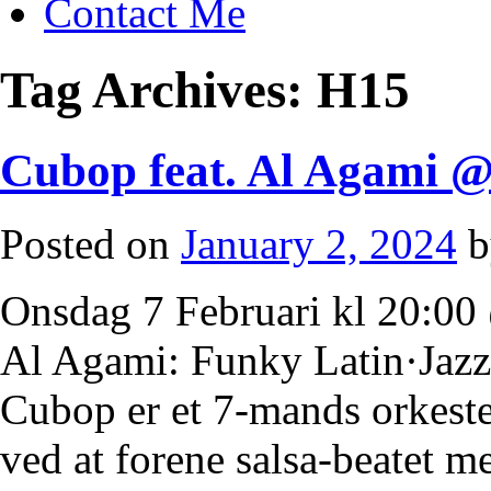
Contact Me
Tag Archives:
H15
Cubop feat. Al Agami 
Posted on
January 2, 2024
b
Onsdag 7 Februari kl 20:0
Al Agami: Funky Latin·Jazz 
Cubop er et 7-mands orkester
ved at forene salsa-beatet 