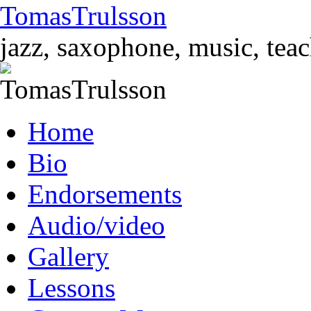
TomasTrulsson
jazz, saxophone, music, tea
Skip
Home
to
content
Bio
Endorsements
Audio/video
Gallery
Lessons